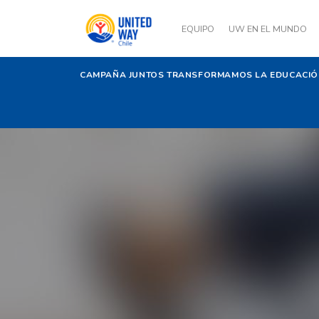
EQUIPO
UW EN EL MUNDO
CAMPAÑA JUNTOS TRANSFORMAMOS LA EDUCACI