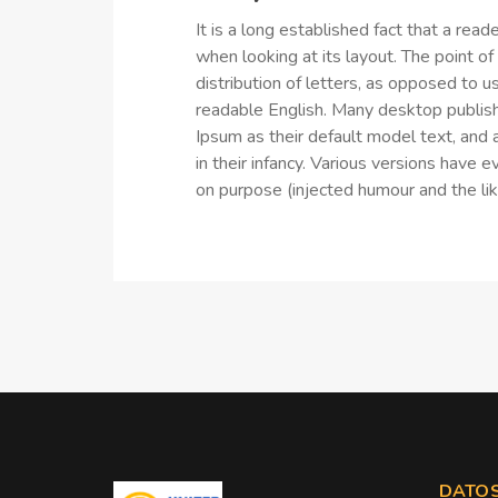
It is a long established fact that a rea
when looking at its layout. The point o
distribution of letters, as opposed to us
readable English. Many desktop publi
Ipsum as their default model text, and a
in their infancy. Various versions hav
on purpose (injected humour and the lik
DATOS