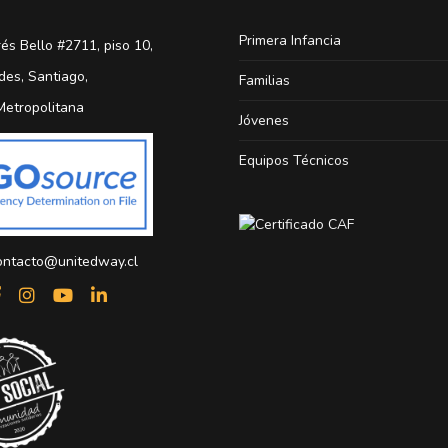
Primera Infancia
és Bello #2711, piso 10,
des, Santiago,
Familias
Metropolitana
Jóvenes
Equipos Técnicos
ontacto@unitedway.cl