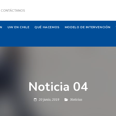
CONTÁCTANOS
ÓN
UW EN CHILE
QUÉ HACEMOS
MODELO DE INTERVENCIÓN
Noticia 04
20 junio, 2019
Noticias