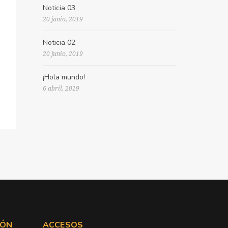
Noticia 03
20 junio, 2019
Noticia 02
20 junio, 2019
¡Hola mundo!
6 abril, 2019
IÓN
ACCESOS