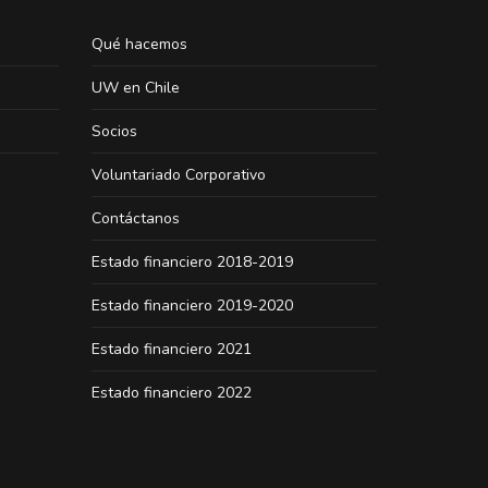
Qué hacemos
UW en Chile
Socios
Voluntariado Corporativo
Contáctanos
Estado financiero 2018-2019
Estado financiero 2019-2020
Estado financiero 2021
Estado financiero 2022