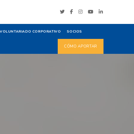
VOLUNTARIADO CORPORATIVO
SOCIOS
CÓMO APORTAR