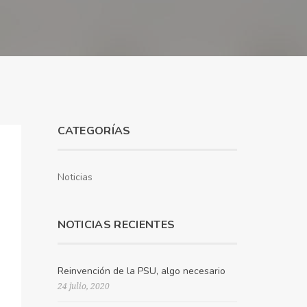
CATEGORÍAS
Noticias
NOTICIAS RECIENTES
Reinvención de la PSU, algo necesario
24 julio, 2020