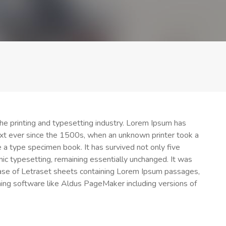
e printing and typesetting industry. Lorem Ipsum has
xt ever since the 1500s, when an unknown printer took a
 a type specimen book. It has survived not only five
onic typesetting, remaining essentially unchanged. It was
ease of Letraset sheets containing Lorem Ipsum passages,
ing software like Aldus PageMaker including versions of