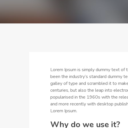
Lorem Ipsum is simply dummy text of th
been the industry’s standard dummy te
galley of type and scrambled it to make
centuries, but also the leap into electr
popularised in the 1960s with the rel
and more recently with desktop publish
Lorem Ipsum.
Why do we use it?