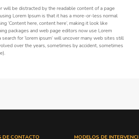
der will be distracted by the readable content of a page
f using Lorem Ipsum is that it has a more-or-less normal
ing ‘Content here, content here’, making it look like
shing packages and web page editors now use Lorem
 search for ‘lorem ipsum’ will uncover many web sites still
e evolved over the years, sometimes by accident, sometimes
e).
 DE CONTACTO
MODELOS DE INTERVENC