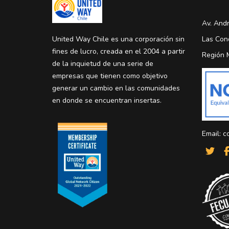
Av. Andr
United Way Chile es una corporación sin
Las Con
fines de lucro, creada en el 2004 a partir
Región 
de la inquietud de una serie de
empresas que tienen como objetivo
generar un cambio en las comunidades
en donde se encuentran insertas.
Email:
c